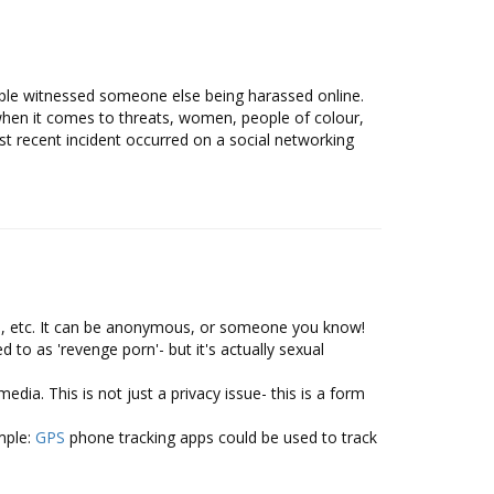
ple witnessed someone else being harassed online.
when it comes to threats, women, people of colour,
 recent incident occurred on a social networking
h, etc. It can be anonymous, or someone you know!
 to as 'revenge porn'- but it's actually sexual
ia. This is not just a privacy issue- this is a form
mple:
GPS
phone tracking apps could be used to track