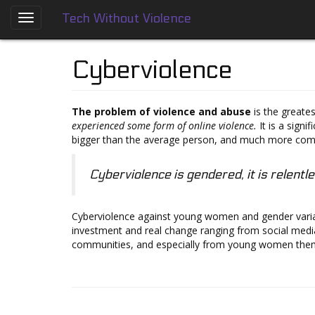
Tech Without Violence
Skip
to
About
main
Cyberviolence
content
Who
We
Are
The problem of violence and abuse
is the greates
experienced some form of online violence.
It is a signi
Tech
bigger than the average person, and much more compl
Without
Violence
Cyberviolence is gendered, it is relentle
Prevention
Framework
Cyberviolence against young women and gender variant
Social
investment and real change ranging from social medi
Media
communities, and especially from young women the
Guides
Dating
Apps