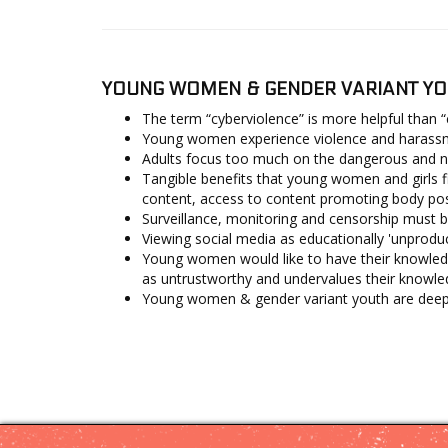
YOUNG WOMEN & GENDER VARIANT YO
The term “cyberviolence” is more helpful than 
Young women experience violence and harassmen
Adults focus too much on the dangerous and ne
Tangible benefits that young women and girls fi
content, access to content promoting body posit
Surveillance, monitoring and censorship must b
Viewing social media as educationally 'unproduc
Young women would like to have their knowled
as untrustworthy and undervalues their knowle
Young women & gender variant youth are deeply 