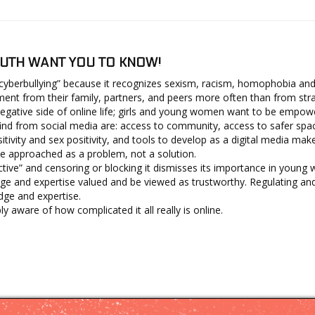
UTH WANT YOU TO KNOW!
“cyberbullying” because it recognizes sexism, racism, homophobia and
t from their family, partners, and peers more often than from stra
gative side of online life; girls and young women want to be empow
nd from social media are: access to community, access to safer spaces,
ivity and sex positivity, and tools to develop as a digital media make
e approached as a problem, not a solution.
tive” and censoring or blocking it dismisses its importance in young 
ge and expertise valued and be viewed as trustworthy. Regulating 
dge and expertise.
aware of how complicated it all really is online.