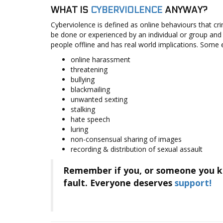
Cyberviolence
WHAT IS
CYBERVIOLENCE
ANYWAY?
Cyberviolence is defined as online behaviours that crim
Online
be done or experienced by an individual or group and
Safety
people offline and has real world implications. Some 
Tips
online harassment
Support
threatening
bullying
Project
blackmailing
Partners
unwanted sexting
stalking
hate speech
luring
non-consensual sharing of images
recording & distribution of sexual assault
Remember if you, or someone you kn
fault. Everyone deserves
support!