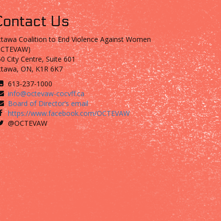
Contact Us
tawa Coalition to End Violence Against Women
OCTEVAW)
0 City Centre, Suite 601
ttawa, ON, K1R 6K7
613-237-1000
info@octevaw-cocvff.ca
Board of Director’s email
https://www.facebook.com/OCTEVAW
@OCTEVAW