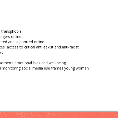
 transphobia.
ngers online.
ered and supported online.
 access to critical anti-sexist and anti-racist
r.
women’s emotional lives and well-being.
and monitoring social media use frames young women