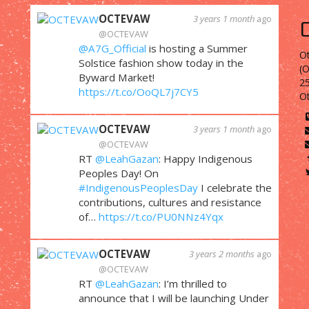
OCTEVAW
3 years 1 month
ago
@OCTEVAW
@A7G_Official
is hosting a Summer
Ot
Solstice fashion show today in the
(
Byward Market!
25
https://t.co/OoQL7j7CY5
O
OCTEVAW
3 years 1 month
ago
@OCTEVAW
RT
@LeahGazan
: Happy Indigenous
Peoples Day! On
#IndigenousPeoplesDay
I celebrate the
contributions, cultures and resistance
of…
https://t.co/PU0NNz4Yqx
OCTEVAW
3 years 2 months
ago
@OCTEVAW
RT
@LeahGazan
: I’m thrilled to
announce that I will be launching Under