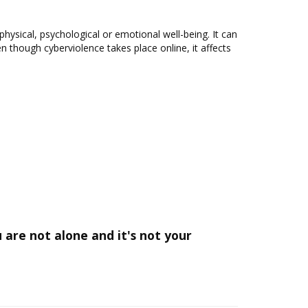
 physical, psychological or emotional well-being. It can
 though cyberviolence takes place online, it affects
are not alone and it's not your