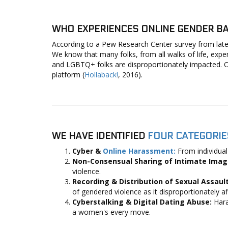
WHO EXPERIENCES ONLINE GENDER BA
According to a Pew Research Center survey from late
We know that many folks, from all walks of life, exp
and LGBTQ+ folks are disproportionately impacted. O
platform (
Hollaback!
, 2016).
WE HAVE IDENTIFIED
FOUR CATEGORIE
Cyber &
Online Harassment:
From individual
Non-Consensual Sharing of Intimate Ima
violence.
Recording & Distribution of Sexual Assaul
of gendered violence as it disproportionately
Cyberstalking & Digital Dating Abuse:
Hara
a women's every move.