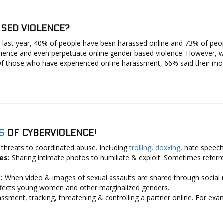
SED VIOLENCE?
 last year, 40% of people have been harassed online and 73% of peo
erience and even perpetuate online gender based violence. However, 
f those who have experienced online harassment, 66% said their most
S
OF CYBERVIOLENCE!
 threats to coordinated abuse. Including
trolling
,
doxxing
, hate speec
ges:
Sharing intimate photos to humiliate & exploit. Sometimes referred
t:
When video & images of sexual assaults are shared through social med
 affects young women and other marginalized genders.
ssment, tracking, threatening & controlling a partner online. For exa