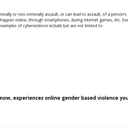
inally or non-criminally assault, or can lead to assault, of a person’s
 happen online, through smartphones, during Internet games, etc. Even
examples of cyberviolence include but are not limited to:
ow, experiences online gender based violence you 