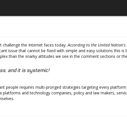
t challenge the Internet faces today
. According to the United Nation'
ficant issue that cannot be fixed with simple and easy solutions this 
ex than the snarky attitudes we see in the comment sections or the 
ss, and it is systemic!
 people requires multi-pronged strategies targeting every platform an
a platforms and technology companies, policy and law makers, service
mselves.