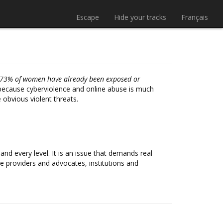
Escape
Hide your tracks
Français
s 73% of women have already been exposed or
is because cyberviolence and online abuse is much
obvious violent threats.
d every level. It is an issue that demands real
 providers and advocates, institutions and