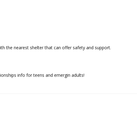
h the nearest shelter that can offer safety and support.
tionships info for teens and emergin adults!