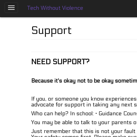
Tech Without Violence
Skip
to
About
main
Support
content
Who
We
Are
NEED SUPPORT?
Tech
Without
Violence
Prevention
Because it's okay not to be okay someti
Framework
Social
If you, or someone you know experiences 
Media
advocate for support in taking any next s
Guides
Who can help? In school: · Guidance Counse
Dating
You may be able to talk to your parents o
Apps
Just remember that this is not your fault