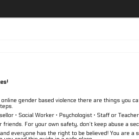
mes!
online gender based violence there are things you can
teps.
llor · Social Worker · Psychologist · Staff or Teacher
r friends. For your own safety, don’t keep abuse a sec
 and everyone has the right to be believed! You are a 