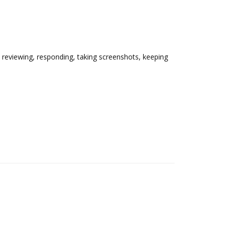
, reviewing, responding, taking screenshots, keeping