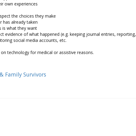
eir own experiences
espect the choices they make
or has already taken
is is what they want
t evidence of what happened (e.g. keeping journal entries, reporting
itoring social media accounts, etc.
on technology for medical or assistive reasons.
 & Family Survivors