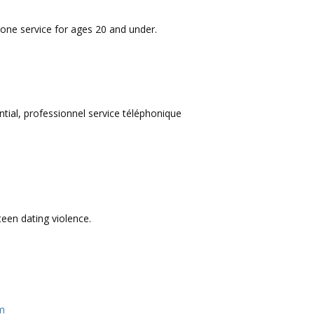
one service for ages 20 and under.
tial, professionnel service téléphonique
een dating violence.
am