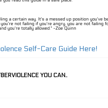
 you read this guide in a safe place.
eling a certain way. It's a messed up position you've b
u, you're not failing if you're angry, you are not failing 
d you're totally allowed." -
Zoe Quinn
iolence Self-Care Guide Here!
BERVIOLENCE YOU CAN..