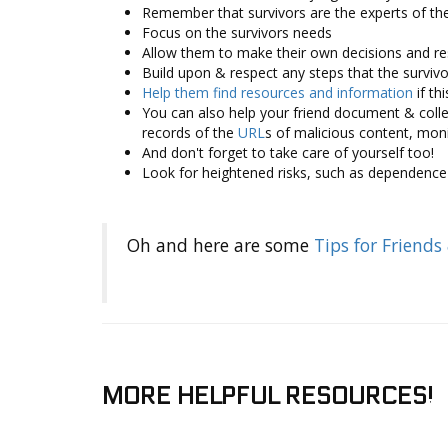
Remember that survivors are the experts of th
Focus on the survivors needs
Allow them to make their own decisions and r
Build upon & respect any steps that the surviv
Help them ­find resources and information
if th
You can also help your friend document & collec
records of the
URL
s of malicious content, mon
And don't forget to take care of yourself too!
Look for heightened risks, such as dependence 
Oh and here are some
Tips for Friends
MORE HELPFUL RESOURCES!