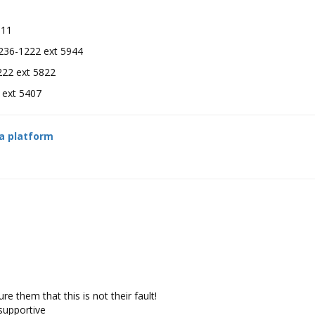
11
36-1222 ext 5944
2 ext 5822
1222 ext 5407
ia platform
e them that this is not their fault!
 supportive