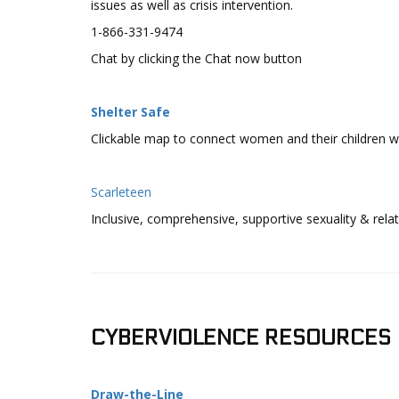
issues as well as crisis intervention.
1-866-331-9474
Chat by clicking the Chat now button
Shelter Safe
Clickable map to connect women and their children wit
Scarleteen
Inclusive, comprehensive, supportive sexuality & rela
CYBERVIOLENCE RESOURCES
Draw-the-Line