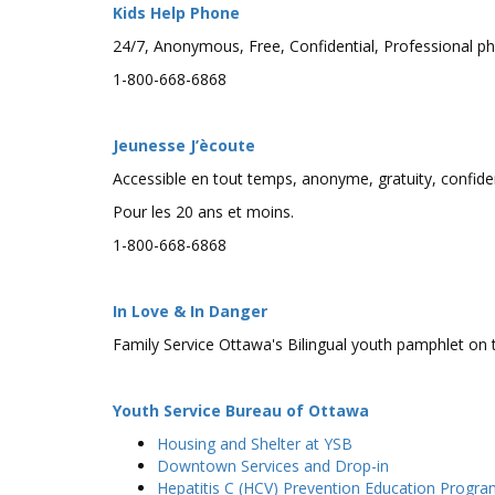
Kids Help Phone
24/7, Anonymous, Free, Confidential, Professional ph
1-800-668-6868
Jeunesse J’ècoute
Accessible en tout temps, anonyme, gratuity, confiden
Pour les 20 ans et moins.
1-800-668-6868
In Love & In Danger
Family Service Ottawa's Bilingual youth pamphlet on t
Youth Service Bureau of Ottawa
Housing and Shelter at YSB
Downtown Services and Drop-in
Hepatitis C (HCV) Prevention Education Progr