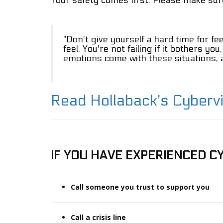
Your safety comes first. Please make sure
Cyberviolence
Online
Safety
"Don't give yourself a hard time for fe
Tips
feel. You're not failing if it bothers yo
emotions come with these situations, an
Support
Project
Partners
Read Hollaback's Cyberv
IF YOU HAVE EXPERIENCED CY
Call someone you trust to support you
Call a crisis line