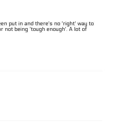
een put in and there's no 'right' way to
for not being 'tough enough'. A lot of