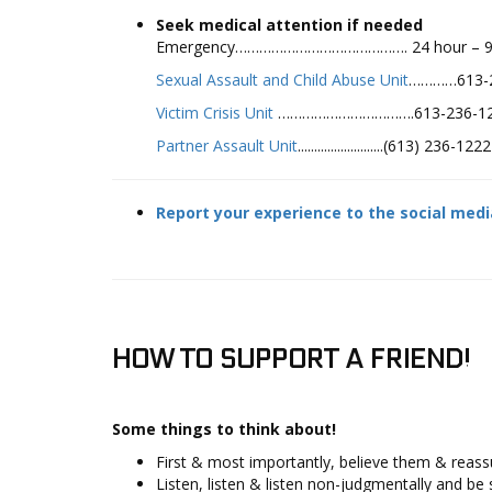
Seek medical attention if needed
Emergency……………………………………. 24 hour – 9
Sexual Assault and Child Abuse Unit
…………613-2
Victim Crisis Unit
…………………………….613-236-122
Partner Assault Unit
..........................(613) 236-
Report your experience to the social med
HOW TO SUPPORT A FRIEND!
Some things to think about!
First & most importantly, believe them & reassur
Listen, listen & listen non-judgmentally and be