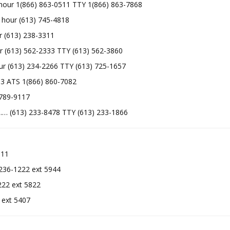
our 1(866) 863-0511 TTY 1(866) 863-7868
 hour (613) 745-4818
(613) 238-3311
613) 562-2333 TTY (613) 562-3860
 (613) 234-2266 TTY (613) 725-1657
2433 ATS 1(866) 860-7082
89-9117
 (613) 233-8478 TTY (613) 233-1866
11
36-1222 ext 5944
2 ext 5822
1222 ext 5407