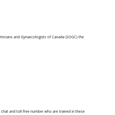
stetricians and Gynaecologists of Canada (SOGC) the
a chat and toll-free number who are trained in these