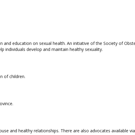
n and education on sexual health. An initiative of the Society of Ob
lp individuals develop and maintain healthy sexuality.
n of children.
rovince.
buse and healthy relationships. There are also advocates available vi