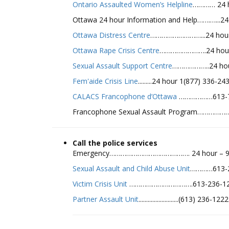
Ontario Assaulted Women’s Helpline
………… 24 h
Ottawa 24 hour Information and Help…….…...24
Ottawa Distress Centre
………………………...24 hour 
Ottawa Rape Crisis Centre
…………………….24 hour (
Sexual Assault Support Centre
………………..24 hour
Fem'aide Crisis Line
.........24 hour 1(877) 336-
CALACS Francophone d’Ottawa
………………613-7
Francophone Sexual Assault Program…………………
Call the police services
Emergency……………………………………. 24 hour – 9
Sexual Assault and Child Abuse Unit
…………613-2
Victim Crisis Unit
…………………………….613-236-122
Partner Assault Unit
..........................(613) 236-