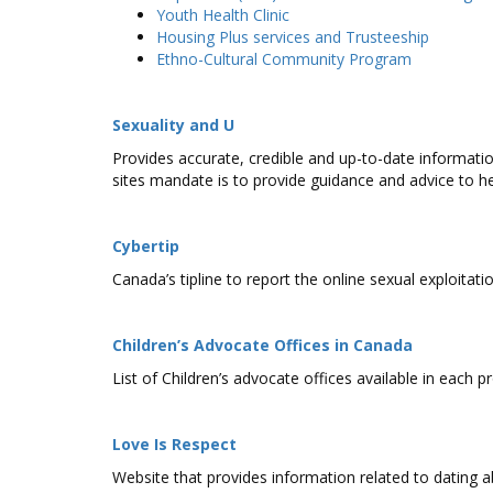
Youth Health Clinic
Housing Plus services and Trusteeship
Ethno-Cultural Community Program
Sexuality and U
Provides accurate, credible and up-to-date informatio
sites mandate is to provide guidance and advice to he
Cybertip
Canada’s tipline to report the online sexual exploitatio
Children’s Advocate Offices in Canada
List of Children’s advocate offices available in each p
Love Is Respect
Website that provides information related to dating a