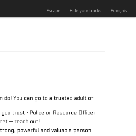
Escape
Hide your tracks
Français
 do! You can go to a trusted adult or
 you trust · Police or Resource Officer
ret — reach out!
strong, powerful and valuable person.