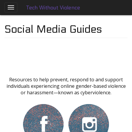
Tech Without Violence
Skip
to
About
main
Social Media Guides
content
Who
We
Are
Tech
Without
Violence
Prevention
Resources to help prevent, respond to and support
Framework
individuals experiencing online gender-based violence
or harassment—known as cyberviolence.
Social
Media
Guides
Dating
Apps