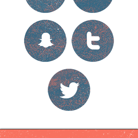
Cyberviolence
Online
Safety
Tips
Support
Project
Partners
Français
Hide
your
tracks
Escape