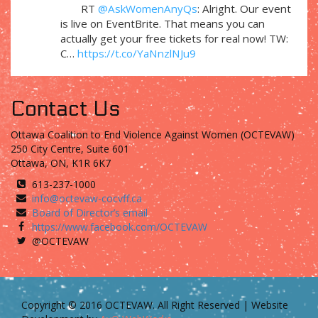
RT
@AskWomenAnyQs
: Alright. Our event
is live on EventBrite. That means you can
actually get your free tickets for real now! TW:
C…
https://t.co/YaNnzlNJu9
Contact Us
Ottawa Coalition to End Violence Against Women (OCTEVAW)
250 City Centre, Suite 601
Ottawa, ON, K1R 6K7
613-237-1000
info@octevaw-cocvff.ca
Board of Director’s email
https://www.facebook.com/OCTEVAW
@OCTEVAW
Copyright © 2016 OCTEVAW. All Right Reserved | Website