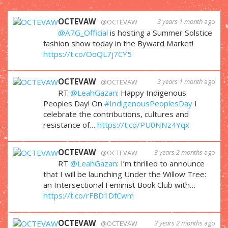
OCTEVAW
3 years 1 month
ago
@OCTEVAW
@A7G_Official
is hosting a Summer Solstice
fashion show today in the Byward Market!
https://t.co/OoQL7j7CY5
OCTEVAW
3 years 1 month
ago
@OCTEVAW
RT
@LeahGazan
: Happy Indigenous
Peoples Day! On
#IndigenousPeoplesDay
I
celebrate the contributions, cultures and
resistance of…
https://t.co/PU0NNz4Yqx
OCTEVAW
3 years 2 months
ago
@OCTEVAW
RT
@LeahGazan
: I’m thrilled to announce
that I will be launching Under the Willow Tree:
an Intersectional Feminist Book Club with…
https://t.co/rFBD1DfCwm
OCTEVAW
3 years 2 months
ago
@OCTEVAW